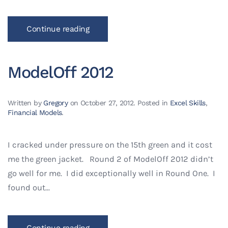
Continue reading
ModelOff 2012
Written by
Gregory
on
October 27, 2012
. Posted in
Excel Skills
,
Financial Models
.
I cracked under pressure on the 15th green and it cost
me the green jacket. Round 2 of ModelOff 2012 didn’t
go well for me. I did exceptionally well in Round One. I
found out...
Continue reading