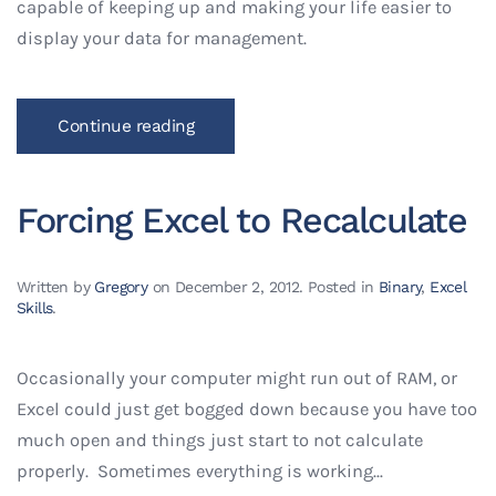
capable of keeping up and making your life easier to
display your data for management.
Continue reading
Forcing Excel to Recalculate
Written by
Gregory
on
December 2, 2012
. Posted in
Binary
,
Excel
Skills
.
Occasionally your computer might run out of RAM, or
Excel could just get bogged down because you have too
much open and things just start to not calculate
properly. Sometimes everything is working...