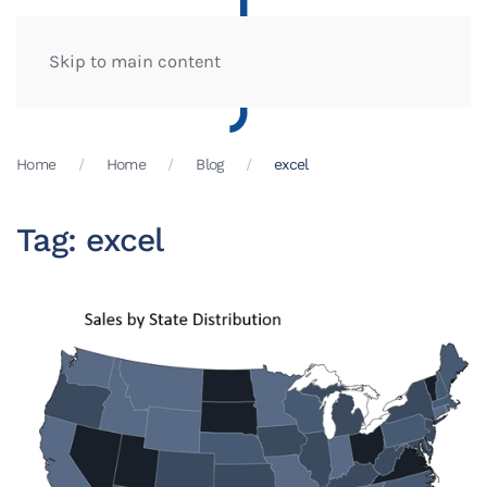
Skip to main content
Home
Home
Blog
excel
Tag:
excel