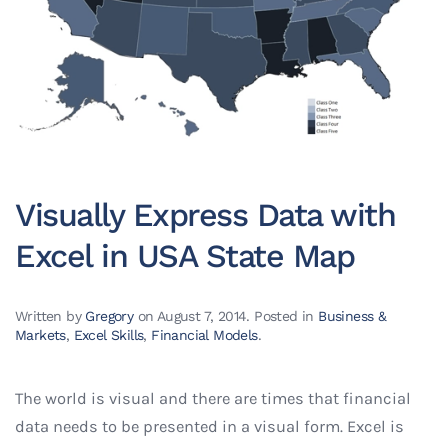
Visually Express Data with
Excel in USA State Map
Written by
Gregory
on
August 7, 2014
. Posted in
Business &
Markets
,
Excel Skills
,
Financial Models
.
The world is visual and there are times that financial
data needs to be presented in a visual form. Excel is