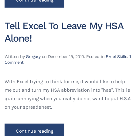
Tell Excel To Leave My HSA
Alone!
Written by
Gregory
on
December 19, 2010
. Posted in
Excel Skills
.
1
on
Comment
Tell
Excel
To
With Excel trying to think for me, it would like to help
Leave
me out and turn my HSA abbreviation into "has". This is
My
HSA
quite annoying when you really do not want to put H.S.A.
Alone!
on your spreadsheet.
Continue reading