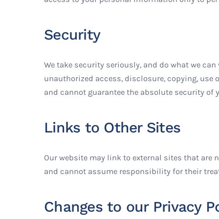
Security
We take security seriously, and do what we can 
unauthorized access, disclosure, copying, use o
and cannot guarantee the absolute security of y
Links to Other Sites
Our website may link to external sites that are 
and cannot assume responsibility for their trea
Changes to our Privacy Po