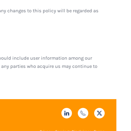
any changes to this policy will be regarded as
we would include user information among our
t any parties who acquire us may continue to