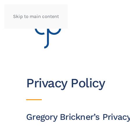
Skip to main content
Privacy Policy
Gregory Brickner’s Privacy