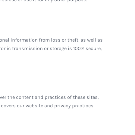
al information from loss or theft, as well as
ronic transmission or storage is 100% secure,
ver the content and practices of these sites,
 covers our website and privacy practices.