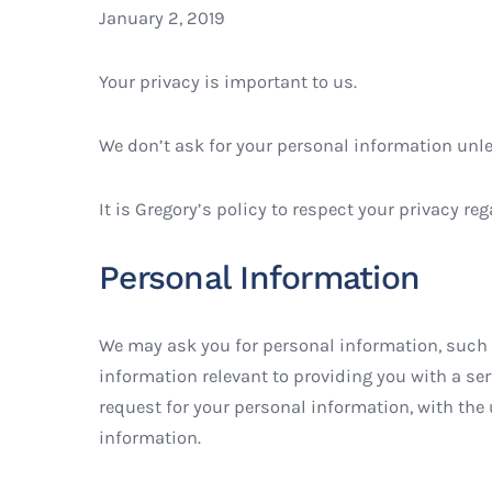
January 2, 2019
Your privacy is important to us.
We don’t ask for your personal information unles
It is Gregory’s policy to respect your privacy 
Personal Information
We may ask you for personal information, such a
information relevant to providing you with a serv
request for your personal information, with the
information.