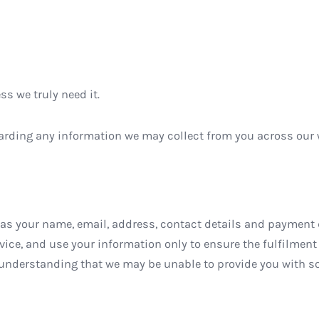
s we truly need it.
regarding any information we may collect from you across ou
s your name, email, address, contact details and payment d
ice, and use your information only to ensure the fulfilment o
 understanding that we may be unable to provide you with so