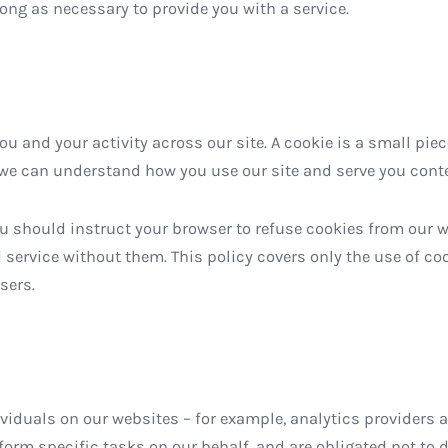
long as necessary to provide you with a service.
u and your activity across our site. A cookie is a small piec
we can understand how you use our site and serve you conte
ou should instruct your browser to refuse cookies from our 
 service without them. This policy covers only the use of c
sers.
duals on our websites – for example, analytics providers an
orm specific tasks on our behalf, and are obligated not to di