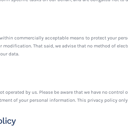
within commercially acceptable means to protect your person
r modification. That said, we advise that no method of elect
our data.
not operated by us. Please be aware that we have no control o
tment of your personal information. This privacy policy only
licy