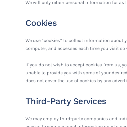
We will only retain personal information for as 
Cookies
We use “cookies” to collect information about yo
computer, and accesses each time you visit so 
If you do not wish to accept cookies from us, y
unable to provide you with some of your desired
does not cover the use of cookies by any adverti
Third-Party Services
We may employ third-party companies and indivi
access to your personal information only to perf