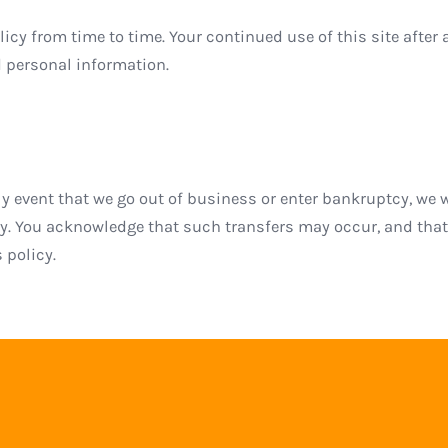
icy from time to time. Your continued use of this site after 
 personal information.
ikely event that we go out of business or enter bankruptcy, 
rty. You acknowledge that such transfers may occur, and tha
 policy.