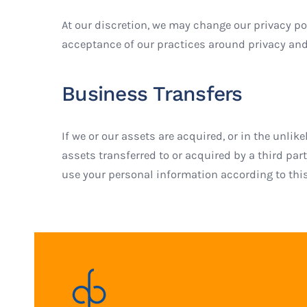
At our discretion, we may change our privacy pol
acceptance of our practices around privacy and
Business Transfers
If we or our assets are acquired, or in the unl
assets transferred to or acquired by a third pa
use your personal information according to this