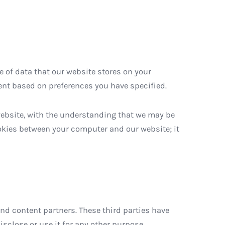
e of data that our website stores on your
nt based on preferences you have specified.
website, with the understanding that we may be
ookies between your computer and our website; it
d content partners. These third parties have
sclose or use it for any other purpose.