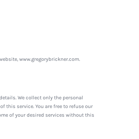
r website, www.gregorybrickner.com.
etails. We collect only the personal
f this service. You are free to refuse our
me of your desired services without this