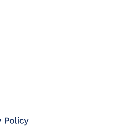
 Policy