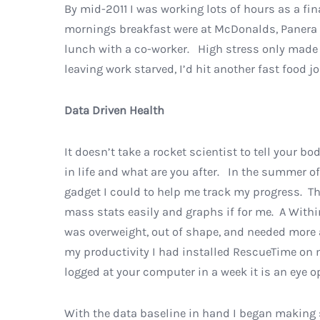
By mid-2011 I was working lots of hours as a f
mornings breakfast were at McDonalds, Panera B
lunch with a co-worker. High stress only made m
leaving work starved, I’d hit another fast food 
Data Driven Health
It doesn’t take a rocket scientist to tell your b
in life and what are you after. In the summer of
gadget I could to help me track my progress. Th
mass stats easily and graphs if for me. A Withi
was overweight, out of shape, and needed more 
my productivity I had installed RescueTime on
logged at your computer in a week it is an eye o
With the data baseline in hand I began making 