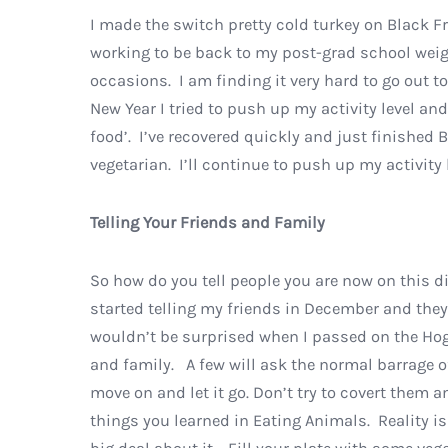
I made the switch pretty cold turkey on Black F
working to be back to my post-grad school weigh
occasions. I am finding it very hard to go out t
New Year I tried to push up my activity level a
food’. I’ve recovered quickly and just finished B
vegetarian. I’ll continue to push up my activity
Telling Your Friends and Family
So how do you tell people you are now on this di
started telling my friends in December and they 
wouldn’t be surprised when I passed on the Hog M
and family. A few will ask the normal barrage o
move on and let it go. Don’t try to covert them a
things you learned in Eating Animals. Reality is