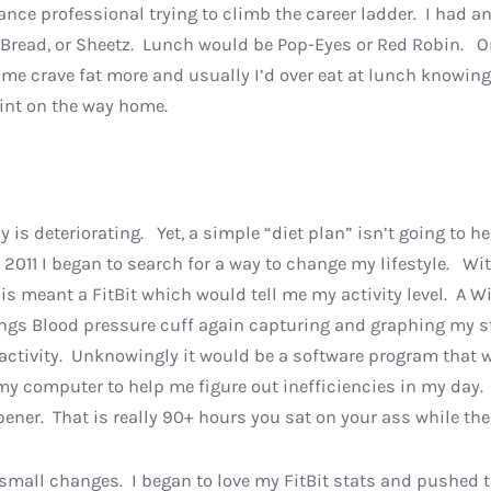
inance professional trying to climb the career ladder. I ha
read, or Sheetz. Lunch would be Pop-Eyes or Red Robin. On
e crave fat more and usually I’d over eat at lunch knowing I
joint on the way home.
ody is deteriorating. Yet, a simple “diet plan” isn’t going to 
 2011 I began to search for a way to change my lifestyle. Wi
is meant a FitBit which would tell me my activity level. A
ngs Blood pressure cuff again capturing and graphing my sta
activity. Unknowingly it would be a software program that 
 my computer to help me figure out inefficiencies in my da
pener. That is really 90+ hours you sat on your ass while th
small changes. I began to love my FitBit stats and pushed 