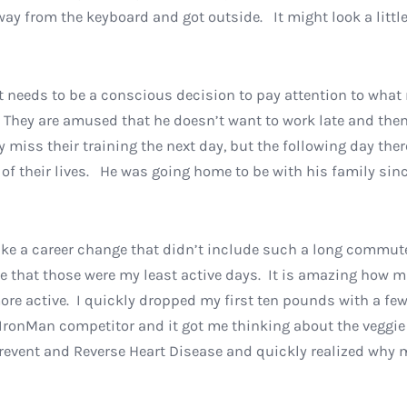
ay from the keyboard and got outside. It might look a little
it needs to be a conscious decision to pay attention to what
 They are amused that he doesn’t want to work late and then
y miss their training the next day, but the following day the
 of their lives. He was going home to be with his family si
 make a career change that didn’t include such a long comm
 that those were my least active days. It is amazing how m
ore active. I quickly dropped my first ten pounds with a fe
 IronMan competitor and it got me thinking about the veggie 
revent and Reverse Heart Disease and quickly realized why m