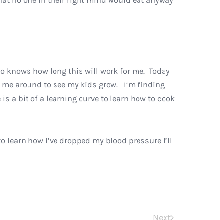
that no one in their right mind would eat anyway
ho knows how long this will work for me. Today
keep me around to see my kids grow. I’m finding
 is a bit of a learning curve to learn how to cook
to learn how I’ve dropped my blood pressure I’ll
Next