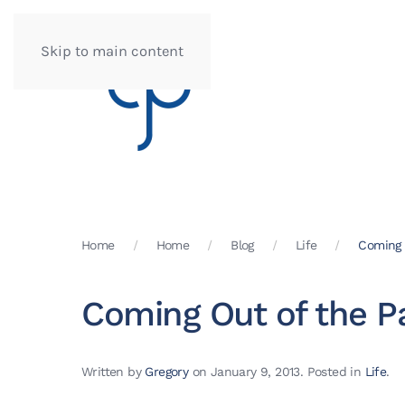
Skip to main content
Home
Home
Blog
Life
Coming 
Coming Out of the P
Written by
Gregory
on
January 9, 2013
. Posted in
Life
.