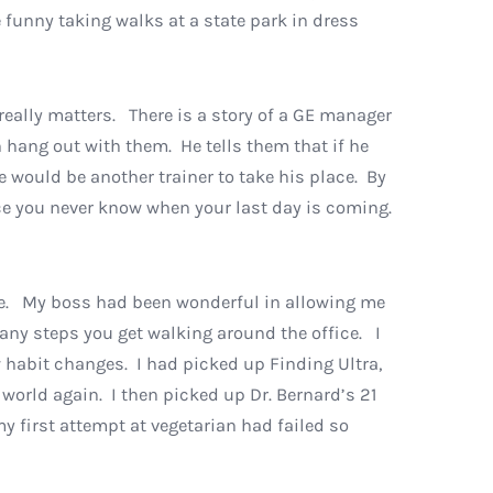
 funny taking walks at a state park in dress
 really matters. There is a story of a GE manager
 hang out with them. He tells them that if he
re would be another trainer to take his place. By
nce you never know when your last day is coming.
ute. My boss had been wonderful in allowing me
any steps you get walking around the office. I
w habit changes. I had picked up Finding Ultra,
world again. I then picked up Dr. Bernard’s 21
y first attempt at vegetarian had failed so