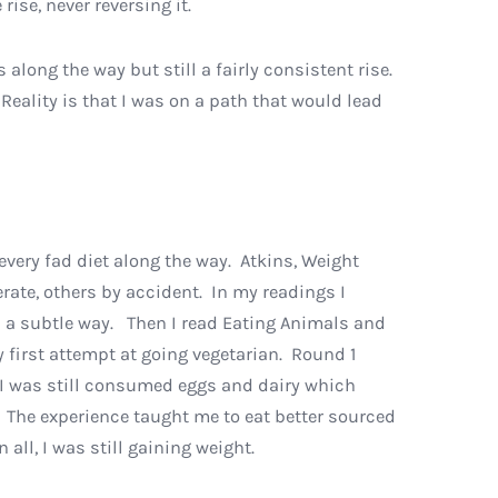
rise, never reversing it.
long the way but still a fairly consistent rise.
Reality is that I was on a path that would lead
 every fad diet along the way. Atkins, Weight
rate, others by accident. In my readings I
s a subtle way. Then I read Eating Animals and
first attempt at going vegetarian. Round 1
. I was still consumed eggs and dairy which
. The experience taught me to eat better sourced
 all, I was still gaining weight.