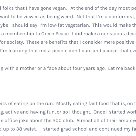
ll folks that I have gone vegan. At the end of the day most p
’t want to be viewed as being weird. Not that I’m a conformist,
ybe I should say, I’m low-fat vegetarian. This would make t
p a membership to Green Peace. I did make a conscious deci
 society. These are benefits that I consider mere positive 
ut I’m learning that most people don’t care and accept that 
g with a mother or a face about four years ago. Let me back u
its of eating on the run. Mostly eating fast food that is, o
g, active and having fun, or so I thought. Once I started wo
le office joke about the 200 club. Almost all of their emplo
up to 38 waist. I started grad school and continued my fast 