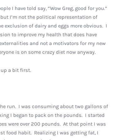
eople I have told say, “Wow Greg, good for you.”
 but I’m not the political representation of
he exclusion of dairy and eggs more obvious. I
sion to improve my health that does have
externalities and not a motivators for my new
everyone is on some crazy diet now anyway.
p a bit first.
n the run. I was consuming about two gallons of
rking I began to pack on the pounds. I started
yees were over 200 pounds. At that point I was
food habit. Realizing I was getting fat, I