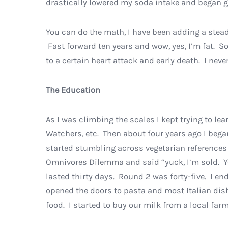
drastically lowered my soda intake and began go
You can do the math, I have been adding a steady
Fast forward ten years and wow, yes, I’m fat. So
to a certain heart attack and early death. I nev
The Education
As I was climbing the scales I kept trying to le
Watchers, etc. Then about four years ago I bega
started stumbling across vegetarian references
Omnivores Dilemma and said “yuck, I’m sold. Yo
lasted thirty days. Round 2 was forty-five. I e
opened the doors to pasta and most Italian dish
food. I started to buy our milk from a local farm