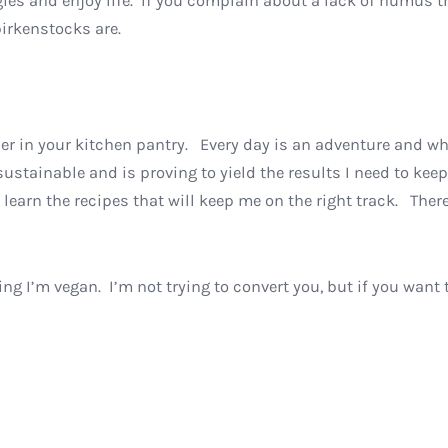
ggies and enjoy life. If you complain about a lack of humus 
birkenstocks are.
ner in your kitchen pantry. Every day is an adventure and w
is sustainable and is proving to yield the results I need to 
learn the recipes that will keep me on the right track. There
ing I’m vegan. I’m not trying to convert you, but if you want 