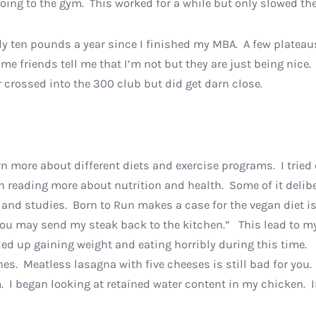
ing to the gym. This worked for a while but only slowed the 
 ten pounds a year since I finished my MBA. A few plateaus a
me friends tell me that I’m not but they are just being nice. 
er crossed into the 300 club but did get darn close.
arn more about different diets and exercise programs. I tried
n reading more about nutrition and health. Some of it delibe
 and studies. Born to Run makes a case for the vegan diet i
u may send my steak back to the kitchen.” This lead to my 
nded up gaining weight and eating horribly during this time
es. Meatless lasagna with five cheeses is still bad for you
. I began looking at retained water content in my chicken. In