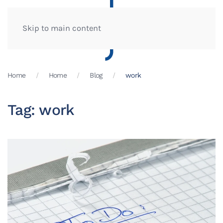
Skip to main content
Home
Home
Blog
work
Tag:
work