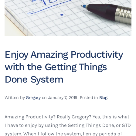
Enjoy Amazing Productivity
with the Getting Things
Done System
Written by
Gregory
on
January 7, 2019
. Posted in
Blog
.
Amazing Productivity? Really Gregory? Yes, this is what
I have to enjoy by using the Getting Things Done, or GTD
system. When I follow the system, I enjoy periods of