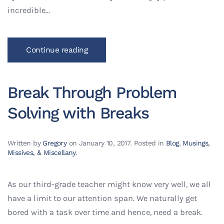
incredible...
Continue reading
Break Through Problem
Solving with Breaks
Written by
Gregory
on
January 10, 2017
. Posted in
Blog
,
Musings,
Missives, & Miscellany
.
As our third-grade teacher might know very well, we all
have a limit to our attention span. We naturally get
bored with a task over time and hence, need a break.