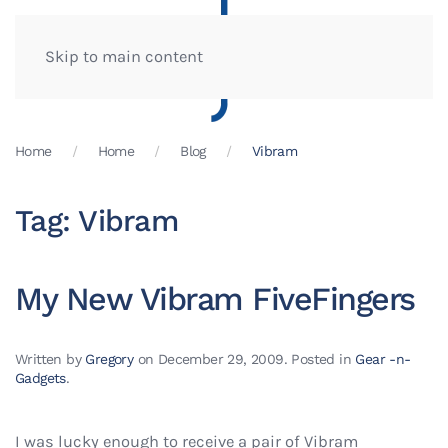
Skip to main content
Home
Home
Blog
Vibram
Tag:
Vibram
My New Vibram FiveFingers
Written by
Gregory
on
December 29, 2009
. Posted in
Gear -n-
Gadgets
.
I was lucky enough to receive a pair of Vibram