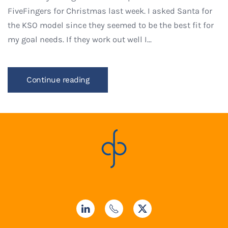
FiveFingers for Christmas last week. I asked Santa for
the KSO model since they seemed to be the best fit for
my goal needs. If they work out well I...
Continue reading