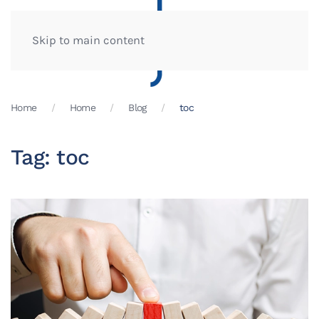
Skip to main content
Home
Home
Blog
toc
Tag:
toc