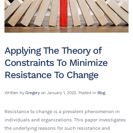
Applying The Theory of
Constraints To Minimize
Resistance To Change
Written by
Gregory
on
January 1, 2023
. Posted in
Blog
.
Resistance to change is a prevalent phenomenon in
individuals and organizations. This paper investigates
the underlying reasons for such resistance and