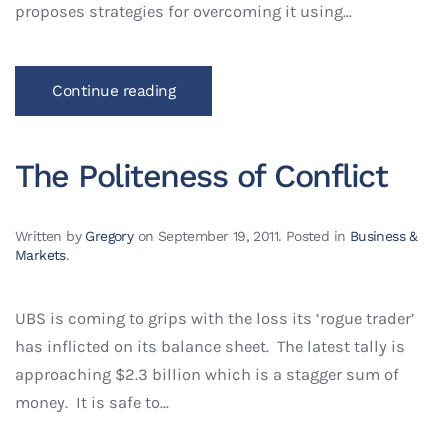
proposes strategies for overcoming it using...
Continue reading
The Politeness of Conflict
Written by
Gregory
on
September 19, 2011
. Posted in
Business &
Markets
.
UBS is coming to grips with the loss its ‘rogue trader’
has inflicted on its balance sheet. The latest tally is
approaching $2.3 billion which is a stagger sum of
money. It is safe to...