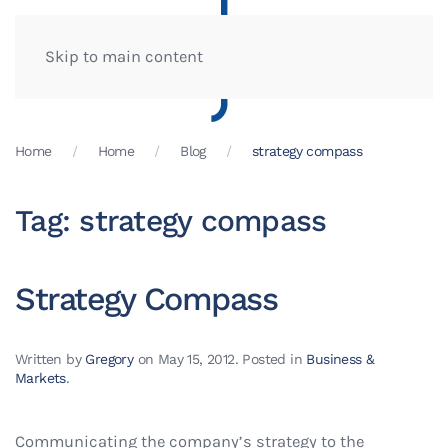
Skip to main content
Home
Home
Blog
strategy compass
Tag:
strategy compass
Strategy Compass
Written by
Gregory
on
May 15, 2012
. Posted in
Business &
Markets
.
Communicating the company’s strategy to the