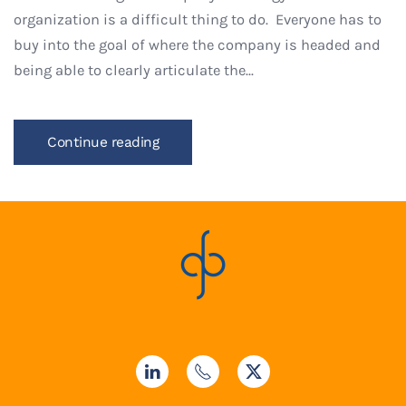
organization is a difficult thing to do. Everyone has to
buy into the goal of where the company is headed and
being able to clearly articulate the...
Continue reading