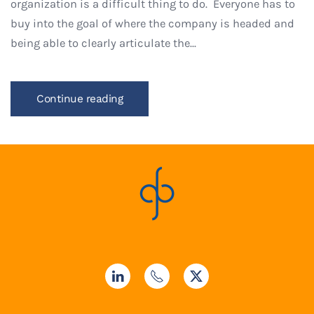
organization is a difficult thing to do. Everyone has to
buy into the goal of where the company is headed and
being able to clearly articulate the...
Continue reading