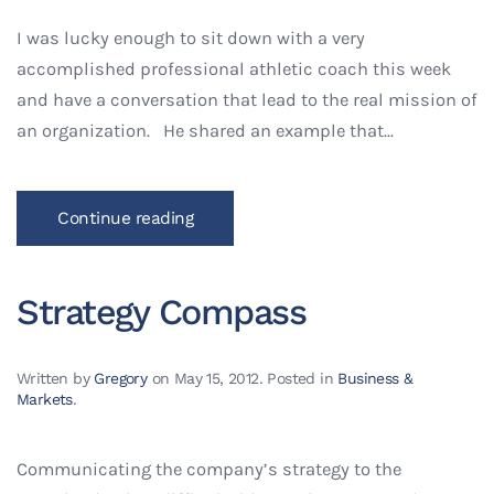
I was lucky enough to sit down with a very
accomplished professional athletic coach this week
and have a conversation that lead to the real mission of
an organization. He shared an example that...
Continue reading
Strategy Compass
Written by
Gregory
on
May 15, 2012
. Posted in
Business &
Markets
.
Communicating the company’s strategy to the