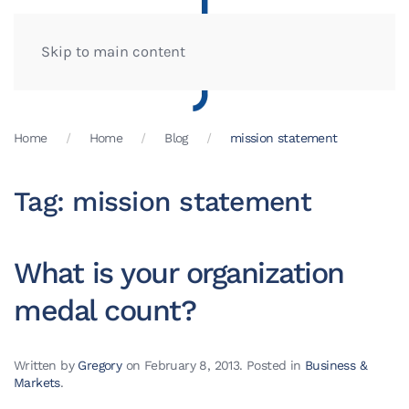
Skip to main content
Home
Home
Blog
mission statement
Tag:
mission statement
What is your organization
medal count?
Written by
Gregory
on
February 8, 2013
. Posted in
Business &
Markets
.