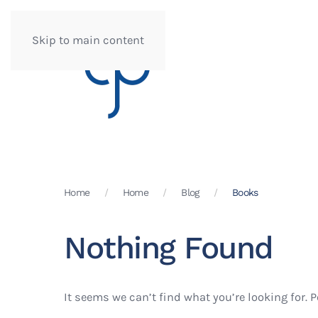
Skip to main content
Home
Home
Blog
Books
Nothing Found
It seems we can’t find what you’re looking for. 