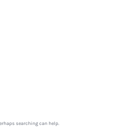
Perhaps searching can help.