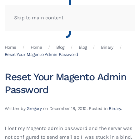
Skip to main content
Home
Home
Blog
Blog
Binary
Reset Your Magento Admin Password
Reset Your Magento Admin
Password
Written by
Gregory
on
December 18, 2010
. Posted in
Binary
.
I lost my Magento admin password and the server was
not configured to send email so I was stuck in a bind.