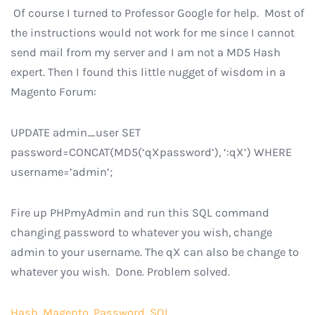
Of course I turned to Professor Google for help. Most of
the instructions would not work for me since I cannot
send mail from my server and I am not a MD5 Hash
expert. Then I found this little nugget of wisdom in a
Magento Forum:
UPDATE admin_user SET
password=CONCAT(MD5(‘qXpassword’), ‘:qX’) WHERE
username=’admin’;
Fire up PHPmyAdmin and run this SQL command
changing password to whatever you wish, change
admin to your username. The qX can also be change to
whatever you wish. Done. Problem solved.
Hash
,
Magento
,
Password
,
SQL